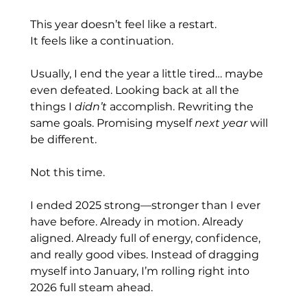
This year doesn’t feel like a restart.
It
 feels like a continuation.
Usually, I end the year a little tired… maybe 
even defeated. Looking back at all the 
things I 
didn’t
 accomplish. Rewriting the 
same goals. Promising myself 
next year
 will 
be different.
Not this time.
I ended 2025 strong—stronger than I ever 
have before. Already in motion. Already 
aligned. Already full of energy, confidence, 
and really good vibes. Instead of dragging 
myself into January, I’m rolling right into 
2026 full steam ahead.