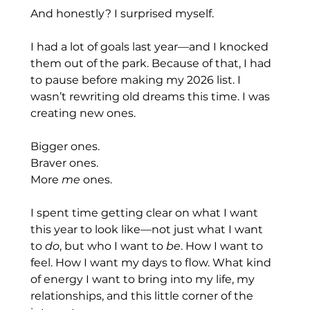
And honestly? I surprised myself.
I had a lot of goals last year—and I knocked 
them out of the park. Because of that, I had 
to pause before making my 2026 list. I 
wasn’t rewriting old dreams this time. I was 
creating new ones.
Bigger ones.
Braver ones.
More 
me
 ones.
I spent time getting clear on what I want 
this year to look like—not just what I want 
to 
do
, but who I want to 
be
. How I want to 
feel. How I want my days to flow. What kind 
of energy I want to bring into my life, my 
relationships, and this little corner of the 