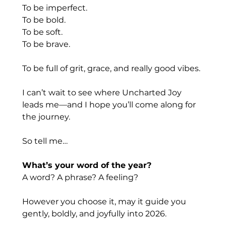
To
 be imperfect.
To
 be bold.
To
 be soft.
To
 be brave.
To be full of grit, grace, and really good vibes.
I can’t wait to see where Uncharted Joy 
leads me—and I hope you’ll come along for 
the journey.
So tell me…
What’s your word of the year?
A word? A phrase? A feeling?
However you choose it, may it guide you 
gently, boldly, and joyfully into 2026.