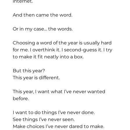
internet.
And then came the word.
Or in my case… the words.
Choosing a word of the year is usually hard 
for me. I overthink it. I second-guess it. I try 
to make it fit neatly into a box.
But this year?
This year is different.
This year, I want what I’ve never wanted 
before.
I want to do things I’ve never done.
See things I’ve never seen.
Make choices I’ve never dared to make.