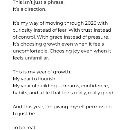
This isn’t just a phrase.
It
’s a direction.
It’s my way of moving through 2026 with 
curiosity instead of fear. With trust instead 
of control. With grace instead of pressure. 
It’s choosing growth even when it feels 
uncomfortable. Choosing joy even when it 
feels unfamiliar.
This is my year of growth.
My
 year to flourish.
My
 year of building—dreams, confidence, 
habits, and a life that feels really, really good.
And this year, I’m giving myself permission 
to just 
be
.
To be real.