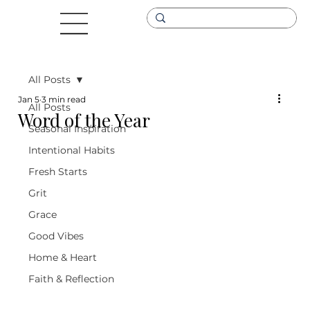
All Posts
Jan 5
3 min read
All Posts
Word of the Year
Seasonal Inspiration
Intentional Habits
Fresh Starts
Grit
Grace
Good Vibes
Home & Heart
Faith & Reflection