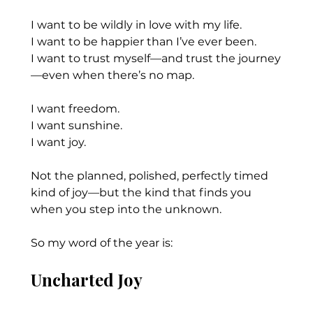
I want to be wildly in love with my life.
I want to be happier than I’ve ever been.
I want to trust myself—and trust the journey
—even when there’s no map.
I want freedom.
I want sunshine.
I want joy.
Not the planned, polished, perfectly timed 
kind of joy—but the kind that finds you 
when you step into the unknown.
So my word of the year is:
Uncharted Joy