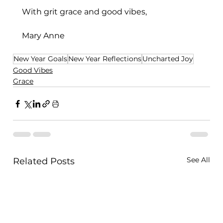
With grit grace and good vibes,
Mary Anne
New Year Goals
New Year Reflections
Uncharted Joy
Good Vibes
Grace
See All
Related Posts