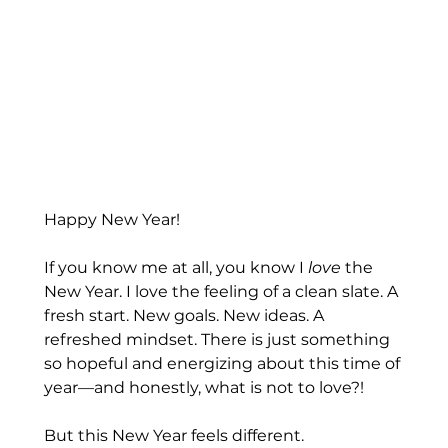
Happy New Year! 
If you know me at all, you know I 
love
 the 
New Year. I love the feeling of a clean slate. A 
fresh start. New goals. New ideas. A 
refreshed mindset. There is just something 
so hopeful and energizing about this time of 
year—and honestly, what is not to love?!
But this New Year feels different.