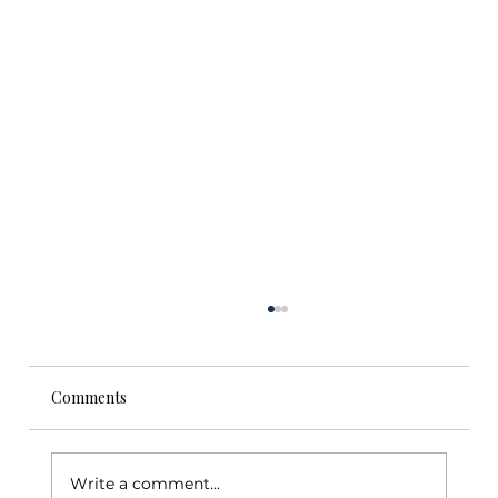
Comments
Write a comment...