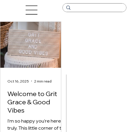
Oct 16, 2025
2 min read
Oct 16, 2025
2 min read
Welcome to Grit
W
Grace & Good
e
Vibes
l
I’m so happy you’re here —
c
truly. This little corner of the
I