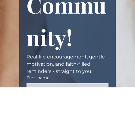
Commu
i
t
w
i
nity!
t
h
y
o
Real-life encouragement, gentle 
u
motivation, and faith-filled 
.
reminders - straight to you.
W
First name
e
’
r
Email
(Required)
e
g
o
Yes, subscribe me to your 
i
newsletter.
n