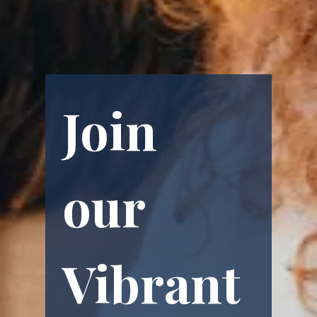
Join 
our 
Vibrant 