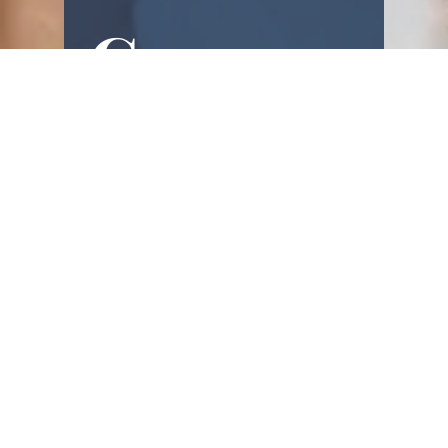
Commu
nity!
Real-life encouragement, gentle 
motivation, and faith-filled 
reminders - straight to you.
First name
Email
(Required)