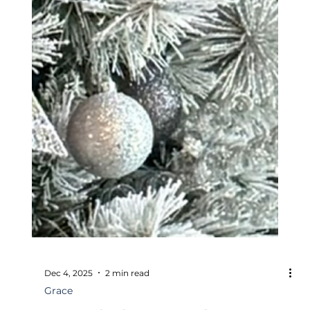
Dec 4, 2025
2 min read