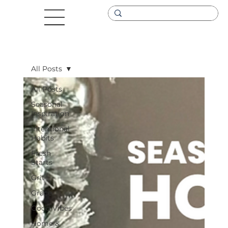
All Posts
All Posts
Seasonal
Inspiration
Intentional
Habits
Fresh
Starts
Grit
Grace
Good Vibes
Home &