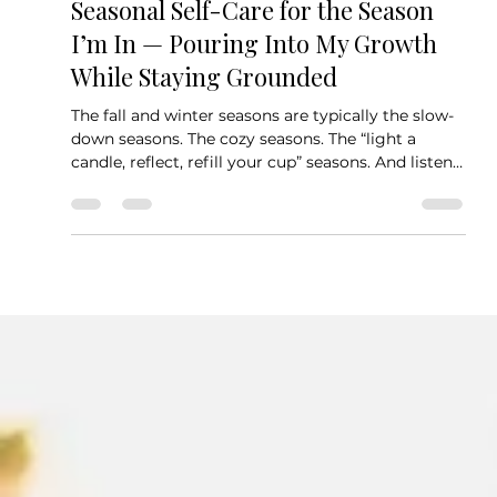
Grace
Seasonal Self-Care for the Season
I’m In — Pouring Into My Growth
While Staying Grounded
The fall and winter seasons are typically the slow-
down seasons. The cozy seasons. The “light a
candle, reflect, refill your cup” seasons. And listen
— I totally respect that energy. I love my boots,
cozy sweaters, and a hot chai tea that warms you
from the inside out.