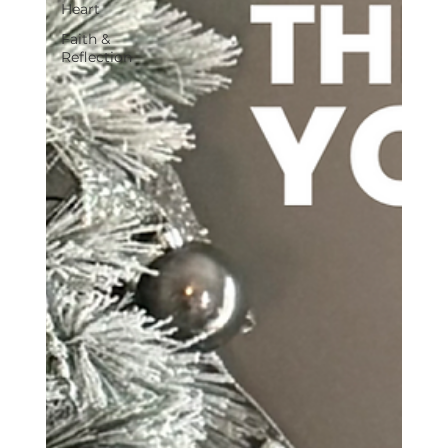
Heart
Faith &
Reflection